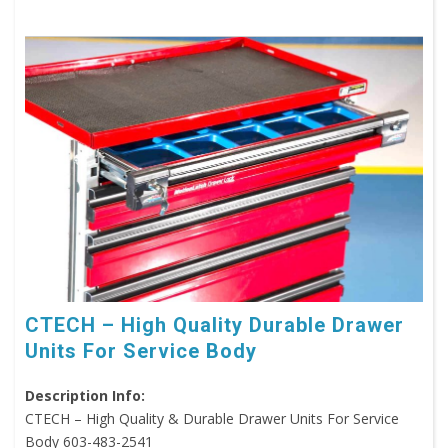
CTECH – High Quality Durable Drawer
Units For Service Body
Description Info:
CTECH – High Quality & Durable Drawer Units For Service
Body 603-483-2541