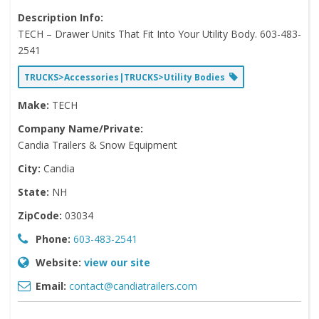
Description Info:
TECH – Drawer Units That Fit Into Your Utility Body. 603-483-
2541
TRUCKS>Accessories|TRUCKS>Utility Bodies
Make:
TECH
Company Name/Private:
Candia Trailers & Snow Equipment
City:
Candia
State:
NH
ZipCode:
03034
Phone:
603-483-2541
Website:
view our site
Email:
contact@candiatrailers.com