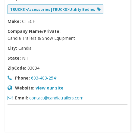
TRUCKS>Accessories|TRUCKS>Utility Bodies
Make:
CTECH
Company Name/Private:
Candia Trailers & Snow Equipment
City:
Candia
State:
NH
ZipCode:
03034
Phone:
603-483-2541
Website:
view our site
Email:
contact@candiatrailers.com