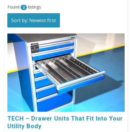
Found
listings
2
Sort by: Newest first
TECH – Drawer Units That Fit Into Your
Utility Body