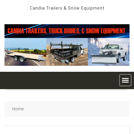
Skip
Candia Trailers & Snow Equipment
to
content
Home