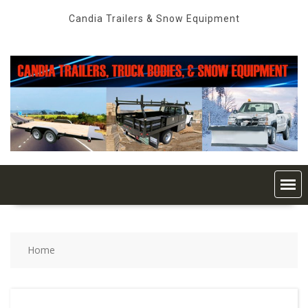
Skip
Candia Trailers & Snow Equipment
to
content
Home