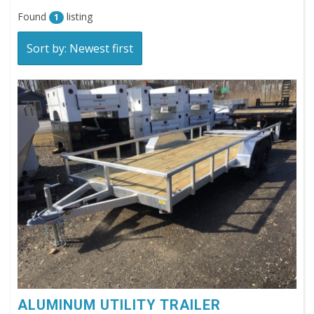
Found
listing
1
Sort by: Newest first
ALUMINUM UTILITY TRAILER