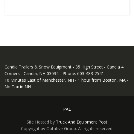
Candia Trailers & Snow Equipment - 35 High Street - Candia 4
Corners - Candia, NH 03034 - Phone: 603-483-2541 -
10 Minutes East of Manchester, NH - 1 hour from Boston, MA -
No Tax in NH
PAL
Site Hosted by
Truck And Equipment Post
Copyright by Optative Group. All rights reserved.