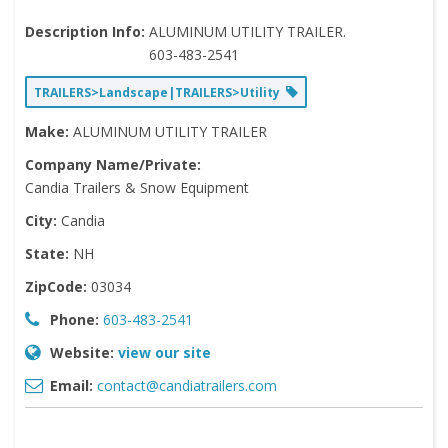
Description Info:
ALUMINUM UTILITY TRAILER.
603-483-2541
TRAILERS>Landscape|TRAILERS>Utility
Make:
ALUMINUM UTILITY TRAILER
Company Name/Private:
Candia Trailers & Snow Equipment
City:
Candia
State:
NH
ZipCode:
03034
Phone:
603-483-2541
Website:
view our site
Email:
contact@candiatrailers.com