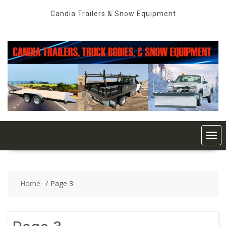
Skip
Candia Trailers & Snow Equipment
to
content
Home
Page 3