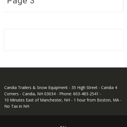
Page 3
Candia Trailers & Snow Equipment - 35 High Street - Candia 4
Corners - Candia, NH 03034 - Phone: 603-483-2541 -
10 Minutes East of Manchester, NH - 1 hour from Boston, MA -
No Tax in NH