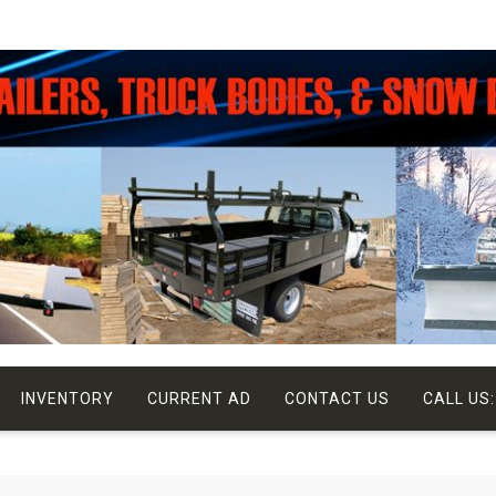
INVENTORY
CURRENT AD
CONTACT US
CALL US: