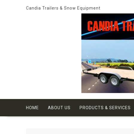
Skip
Candia Trailers & Snow Equipment
to
content
HOME
ABOUT US
PRODUCTS & SERVICES