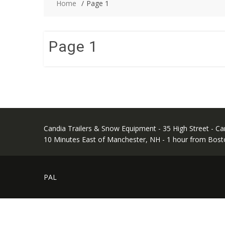
Home
Page 1
Page 1
Candia Trailers & Snow Equipment - 35 High Street - C
10 Minutes East of Manchester, NH - 1 hour from Bost
PAL