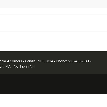
andia 4 Corners - Candia, NH 03034 - Phone: 603-483-2541 -
on, MA - No Tax in NH