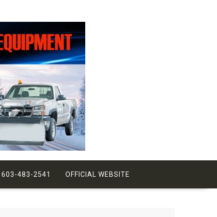
 603-483-2541
OFFICIAL WEBSITE