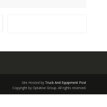
Site Hosted by
Truck And Equipment Post
Copyright by Optative Group. All rights reserved.