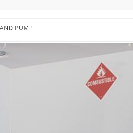
 AND PUMP