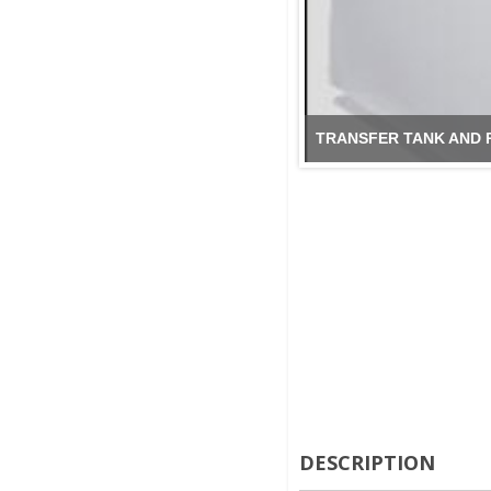
TRANSFER TANK AND 
DESCRIPTION