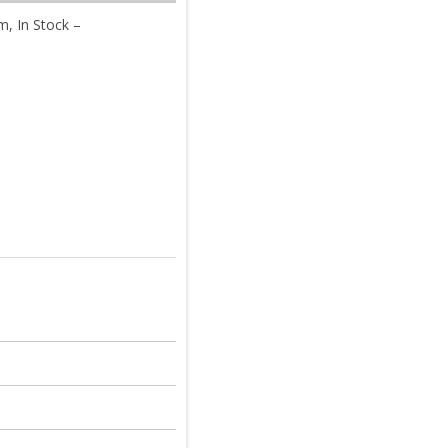
, In Stock –