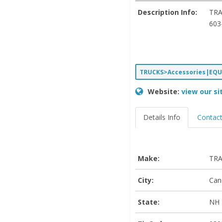
Description Info:
TRA
603
TRUCKS>Accessories|EQ
Website:
view our si
Details Info
Contact
Make:
TRA
City:
Can
State:
NH