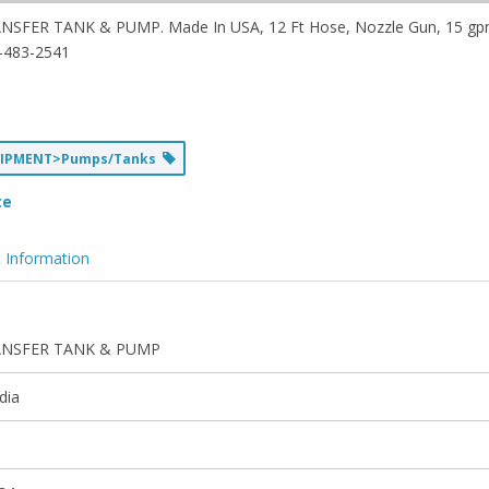
NSFER TANK & PUMP. Made In USA, 12 Ft Hose, Nozzle Gun, 15 gpm
-483-2541
UIPMENT>Pumps/Tanks
te
 Information
NSFER TANK & PUMP
dia