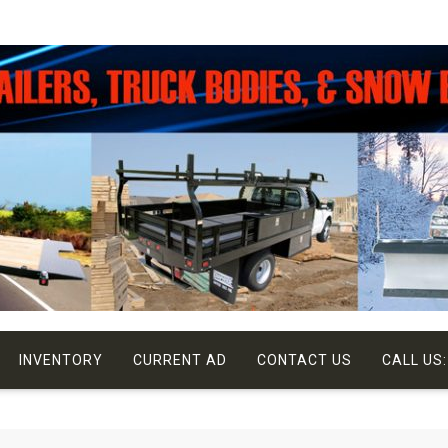
INVENTORY
CURRENT AD
CONTACT US
CALL US: