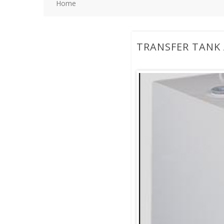
Home
TRANSFER TANK