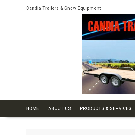
Skip
Candia Trailers & Snow Equipment
to
content
HOME
ABOUT US
PRODUCTS & SERVICES