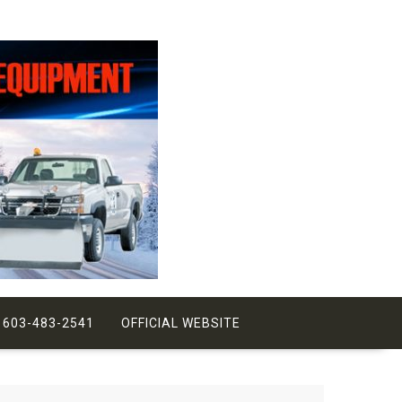
 603-483-2541
OFFICIAL WEBSITE