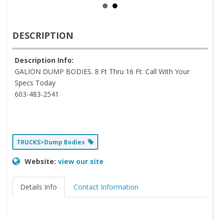
DESCRIPTION
Description Info:
GALION DUMP BODIES. 8 Ft Thru 16 Ft. Call With Your
Specs Today
603-483-2541
TRUCKS>Dump Bodies
Website:
view our site
Details Info
Contact Information