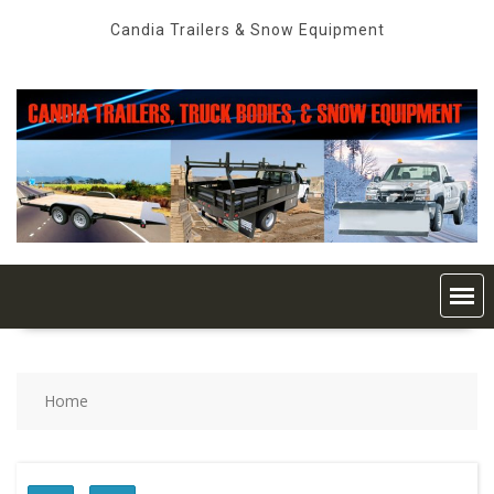
Skip
Candia Trailers & Snow Equipment
to
content
Home