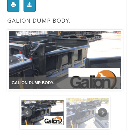
GALION DUMP BODY.
GALION DUMP BODY.