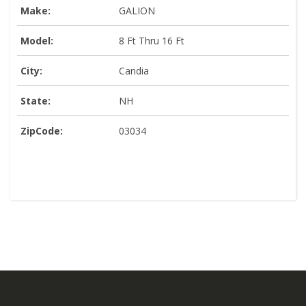
Make:
GALION
Model:
8 Ft Thru 16 Ft
City:
Candia
State:
NH
ZipCode:
03034