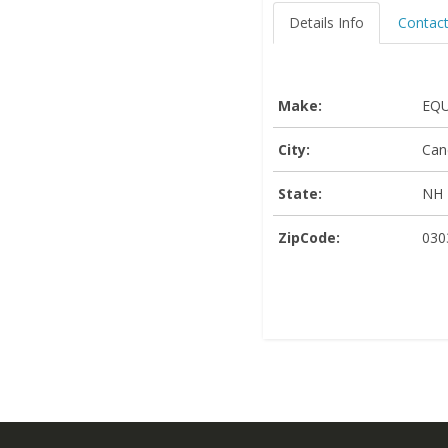
Details Info
Contact
Make:
EQU
City:
Can
State:
NH
ZipCode:
030