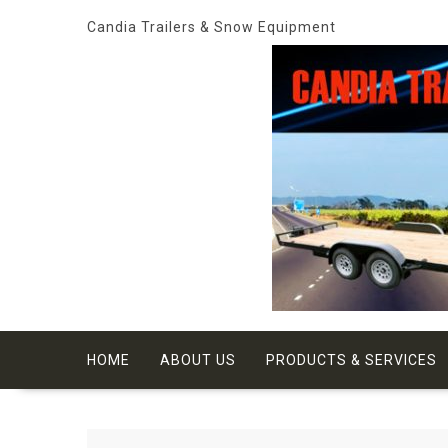
Skip
Candia Trailers & Snow Equipment
to
content
HOME
ABOUT US
PRODUCTS & SERVICES