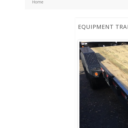
Home
EQUIPMENT TRA