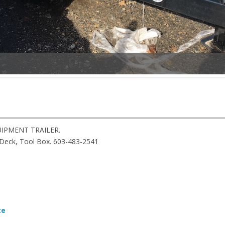
IPMENT TRAILER.
t Deck, Tool Box. 603-483-2541
te