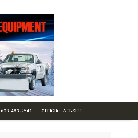
 603-483-2541
OFFICIAL WEBSITE