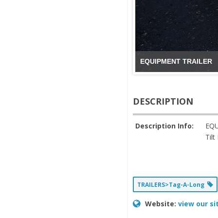
EQUIPMENT TRAILER
DESCRIPTION
Description Info:
EQU
Til
TRAILERS>Tag-A-Long
Website:
view our si