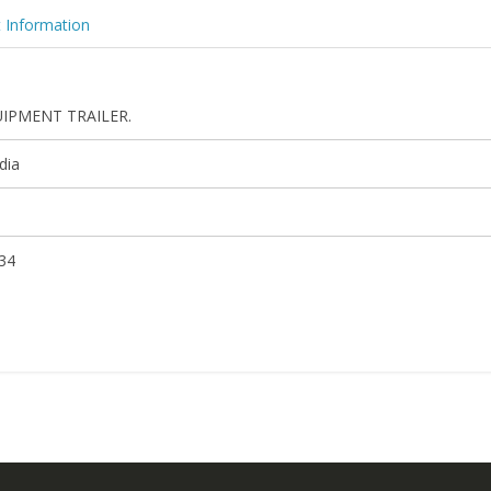
 Information
IPMENT TRAILER.
dia
34