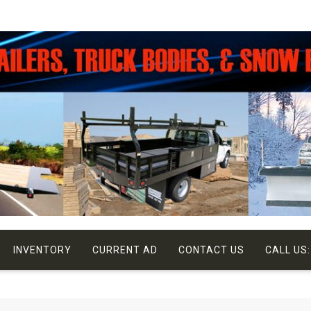
INVENTORY
CURRENT AD
CONTACT US
CALL US: