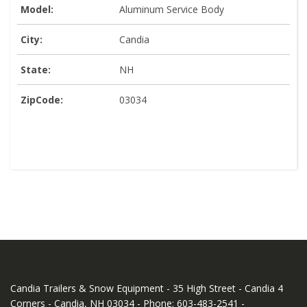
Model:
Aluminum Service Body
City:
Candia
State:
NH
ZipCode:
03034
Candia Trailers & Snow Equipment - 35 High Street - Candia 4
Corners - Candia, NH 03034 - Phone: 603-483-2541 -