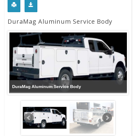
DuraMag Aluminum Service Body
DuraMag Aluminum Service Body