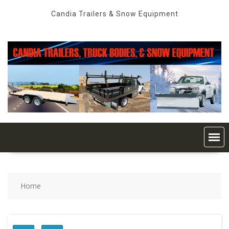
Skip
Candia Trailers & Snow Equipment
to
content
Home