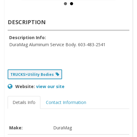
DESCRIPTION
Description Info:
DuraMag Aluminum Service Body. 603-483-2541
TRUCKS>Utility Bodies
Website:
view our site
Details Info
Contact Information
Make:
DuraMag