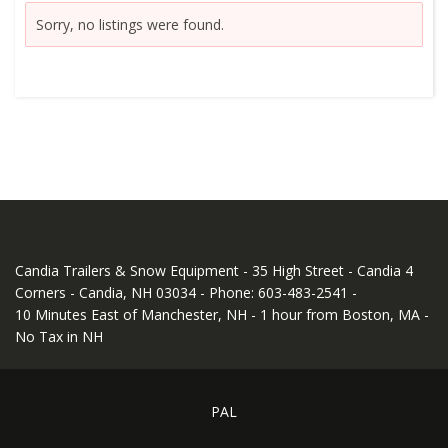
Sorry, no listings were found.
Candia Trailers & Snow Equipment - 35 High Street - Candia 4
Corners - Candia, NH 03034 - Phone: 603-483-2541 -
10 Minutes East of Manchester, NH - 1 hour from Boston, MA -
No Tax in NH
PAL