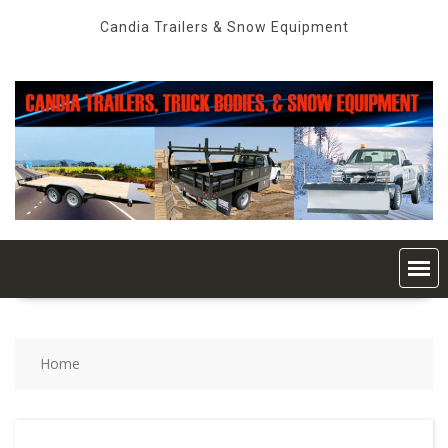
Skip
Candia Trailers & Snow Equipment
to
content
Home