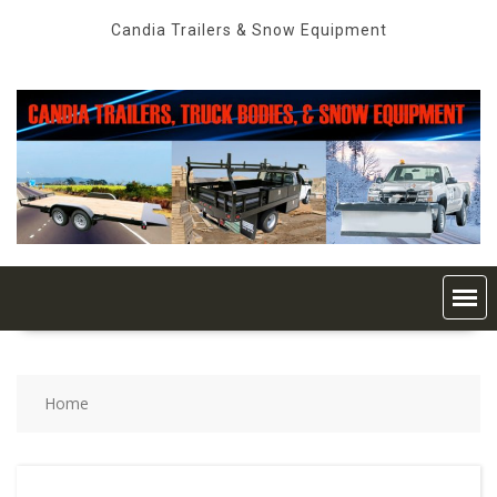
Skip
Candia Trailers & Snow Equipment
to
content
Home