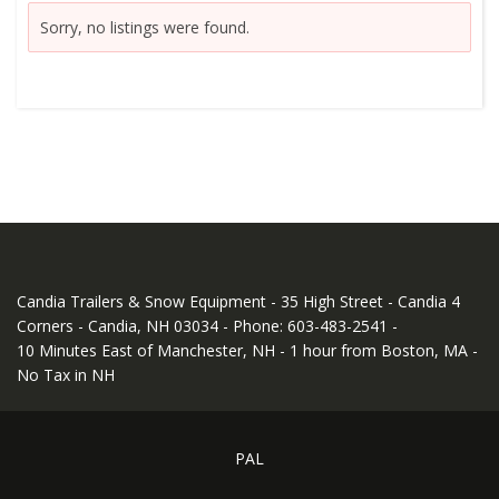
Sorry, no listings were found.
Candia Trailers & Snow Equipment - 35 High Street - Candia 4
Corners - Candia, NH 03034 - Phone: 603-483-2541 -
10 Minutes East of Manchester, NH - 1 hour from Boston, MA -
No Tax in NH
PAL