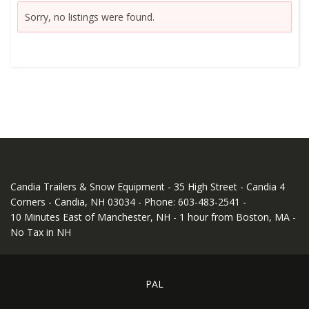
Sorry, no listings were found.
Candia Trailers & Snow Equipment - 35 High Street - Candia 4
Corners - Candia, NH 03034 - Phone: 603-483-2541 -
10 Minutes East of Manchester, NH - 1 hour from Boston, MA -
No Tax in NH
PAL