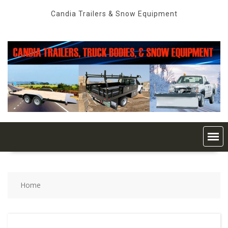
Skip
Candia Trailers & Snow Equipment
to
content
Home