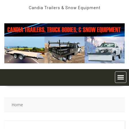
Skip
Candia Trailers & Snow Equipment
to
content
Home