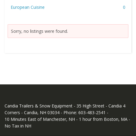
European Cuisine
0
Sorry, no listings were found.
Candia Trailers & Snow Equipment - 35 High Street - Candia 4
Corners - Candia, NH 03034 - Phone: 603-483-2541 -
10 Minutes East of Manchester, NH - 1 hour from Boston, MA -
No Tax in NH