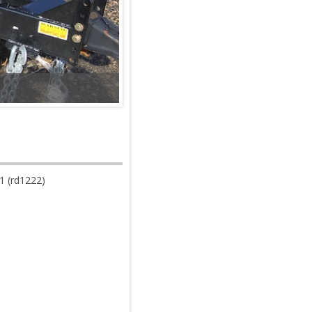
 (rd1222)