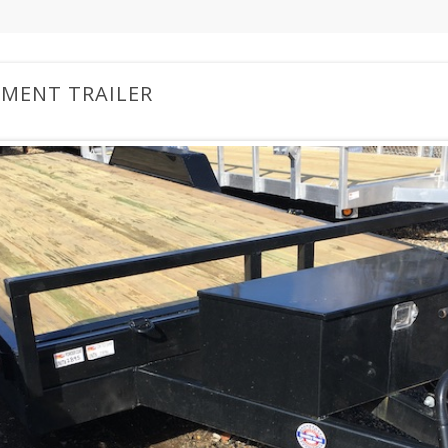
PMENT TRAILER