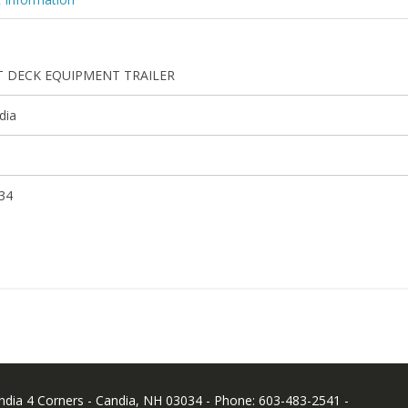
T DECK EQUIPMENT TRAILER
dia
34
andia 4 Corners - Candia, NH 03034 - Phone: 603-483-2541 -