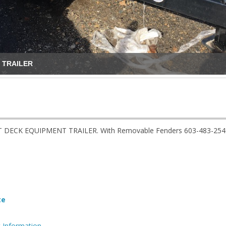
 TRAILER
T DECK EQUIPMENT TRAILER. With Removable Fenders 603-483-2541
te
 Information