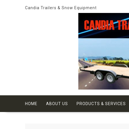
Skip
Candia Trailers & Snow Equipment
to
content
HOME
ABOUT US
PRODUCTS & SERVICES