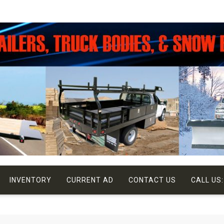
INVENTORY
CURRENT AD
CONTACT US
CALL US: