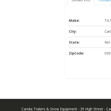
Make:
TIL
City:
Can
State:
NH
ZipCode:
030
Candia Trailers & Snow Equipment - 35 High Street - C