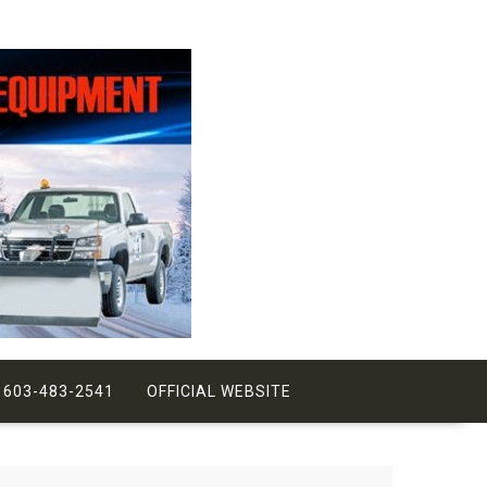
 603-483-2541
OFFICIAL WEBSITE