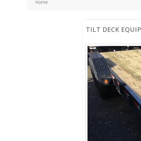
Home
TILT DECK EQUI