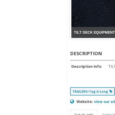
TILT DECK EQUIPMENT
DESCRIPTION
Description Info:
TIL
TRAILERS>Tag-A-Long
Website:
view our si
Details Info
Contact